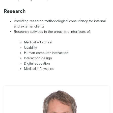
Research
Providing research methodological consultancy for internal
and external clients
Research activities in the areas and interfaces of:
Medical education
Usability
Human-computer interaction
Interaction design
Digital education
Medical informatics