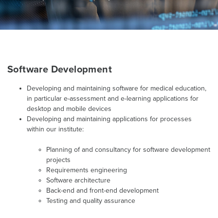
Software Development
Developing and maintaining software for medical education,
in particular e-assessment and e-learning applications for
desktop and mobile devices
Developing and maintaining applications for processes
within our institute:
Planning of and consultancy for software development
projects
Requirements engineering
Software architecture
Back-end and front-end development
Testing and quality assurance