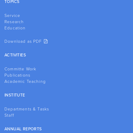
TOPICS
Service
Research
Education
Download as PDF
ACTIVITIES
Committe Work
Publications
Academic Teaching
INSTITUTE
Departments & Tasks
Staff
ANNUAL REPORTS