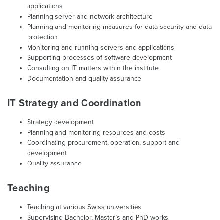
applications
Planning server and network architecture
Planning and monitoring measures for data security and data
protection
Monitoring and running servers and applications
Supporting processes of software development
Consulting on IT matters within the institute
Documentation and quality assurance
IT Strategy and Coordination
Strategy development
Planning and monitoring resources and costs
Coordinating procurement, operation, support and
development
Quality assurance
Teaching
Teaching at various Swiss universities
Supervising Bachelor, Master’s and PhD works