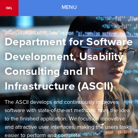
Navigation
MENU
IML
Department for Software
Development, Usability
Consulting and IT
Infrastructure (ASCII)
The ASCII develops and continuously improves
software with state-of-the-art methods: from the idea
to the finished application. We focus on innovative
and attractive user interfaces, making the users tasks
easier to perform and complete.