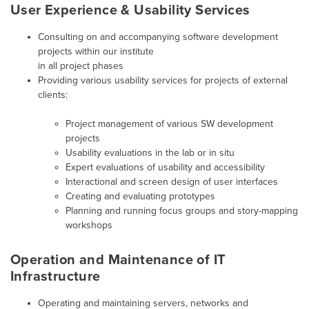
User Experience & Usability Services
Consulting on and accompanying software development
projects within our institute
in all project phases
Providing various usability services for projects of external
clients:
Project management of various SW development
projects
Usability evaluations in the lab or in situ
Expert evaluations of usability and accessibility
Interactional and screen design of user interfaces
Creating and evaluating prototypes
Planning and running focus groups and story-mapping
workshops
Operation and Maintenance of IT
Infrastructure
Operating and maintaining servers, networks and