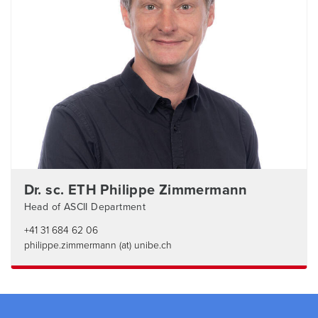
Dr. sc. ETH Philippe Zimmermann
Head of ASCII Department
+41 31 684 62 06
philippe.zimmermann (at) unibe.ch
Footer